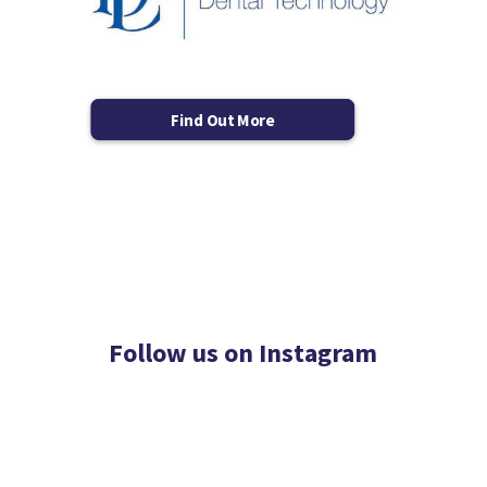
Find Out More
Follow us on Instagram