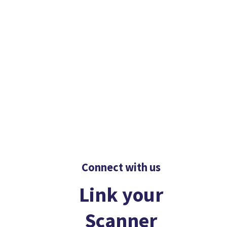
Connect with us
Link your
Scanner