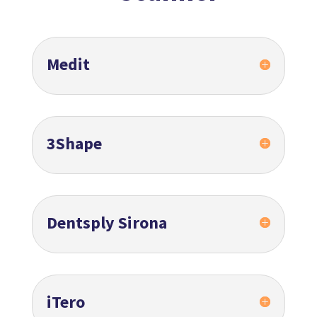
Medit
3Shape
Dentsply Sirona
iTero