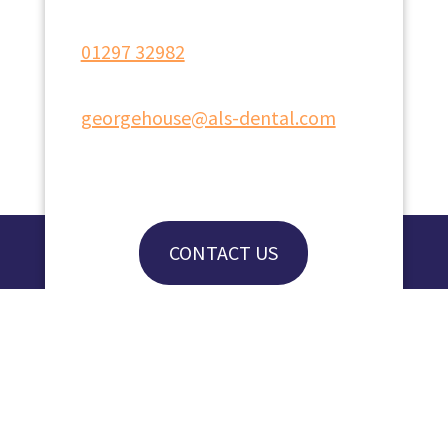
01297 32982
georgehouse@als-dental.com
CONTACT US