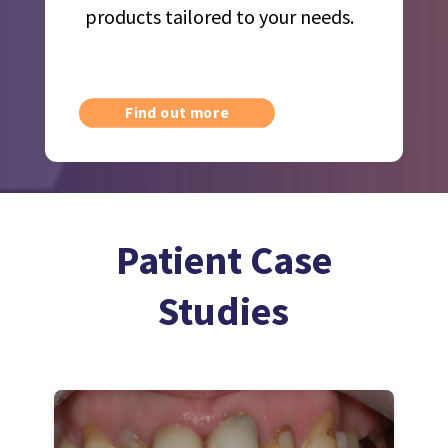
products tailored to your needs.
Find out more
Patient Case
Studies