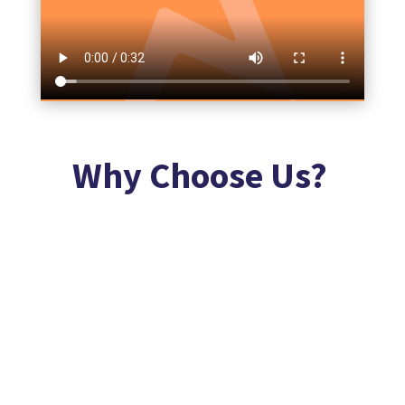
Why Choose Us?