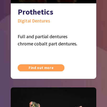
Prothetics
Digital Dentures
Full and partial dentures
chrome cobalt part dentures.
Find out more