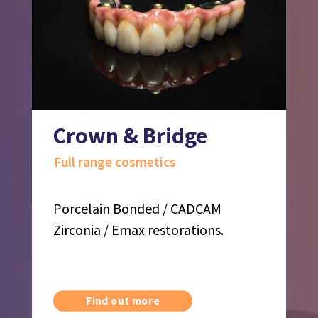
Crown & Bridge
Full range cosmetics
Porcelain Bonded / CADCAM
Zirconia / Emax restorations.
Find out more