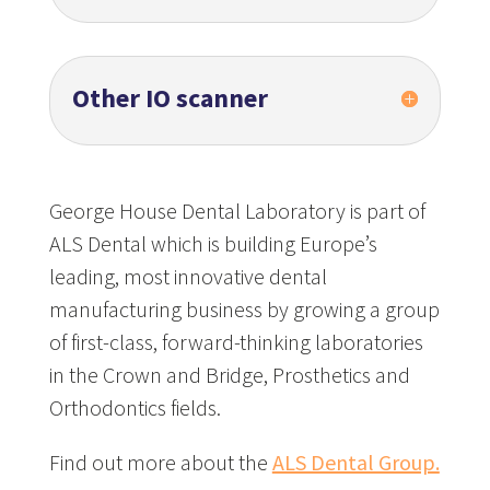
Other IO scanner
George House Dental Laboratory is part of
ALS Dental which is building Europe’s
leading, most innovative dental
manufacturing business by growing a group
of first-class, forward-thinking laboratories
in the Crown and Bridge, Prosthetics and
Orthodontics fields.
Find out more about the
ALS Dental Group.