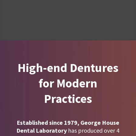
High-end Dentures
for Modern
Practices
Established since 1979, George House
Dental Laboratory
has produced over 4