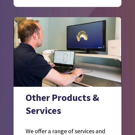
Other Products &
Services
We offer a range of services and