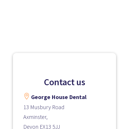
Contact us

George House Dental
13 Musbury Road
Axminster,
Devon
EX13 5JJ