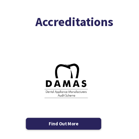
Accreditations
Find Out More