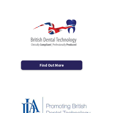
Find Out More