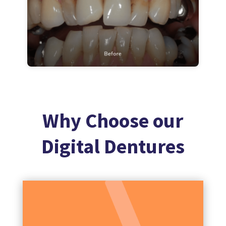
Why Choose our
Digital Dentures