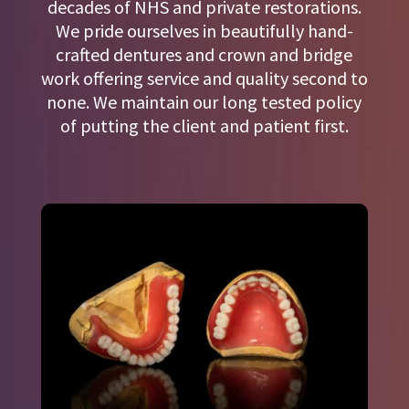
decades of NHS and private restorations.
We pride ourselves in beautifully hand-
crafted dentures and crown and bridge
work offering service and quality second to
none. We maintain our long tested policy
of putting the client and patient first.